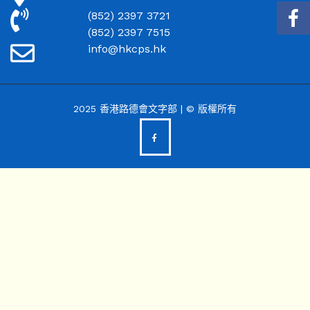
(852) 2397 3721
(852) 2397 7515
info@hkcps.hk
2025 香港路德會文字部 | © 版權所有