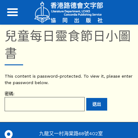
兒童每日靈食節日小圖
書
This content is password-protected. To view it, please enter
the password below.
密碼:
九龍又一村海棠路68號402室